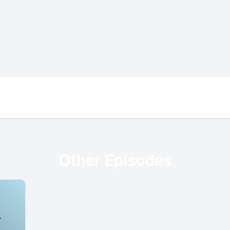
Other Episodes