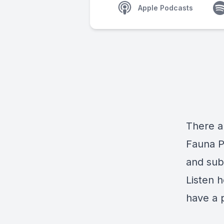
Apple Podcasts
There a
Fauna P
and sub
Listen h
have a 