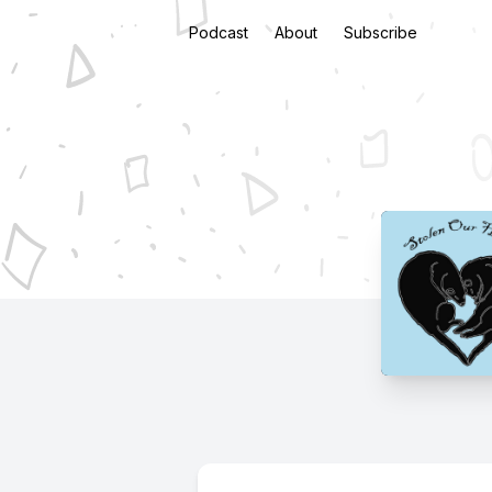
Podcast
About
Subscribe