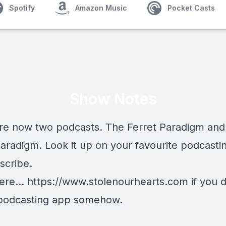
Spotify
Amazon Music
Pocket Casts
Show Notes
re now two podcasts. The Ferret Paradigm and
aradigm. Look it up on your favourite podcasti
scribe.
ere...
https://www.stolenourhearts.com
if you 
podcasting app somehow.