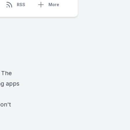
RSS
More
 The
ng apps
don't