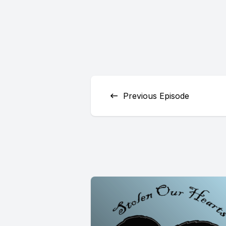
Previous Episode