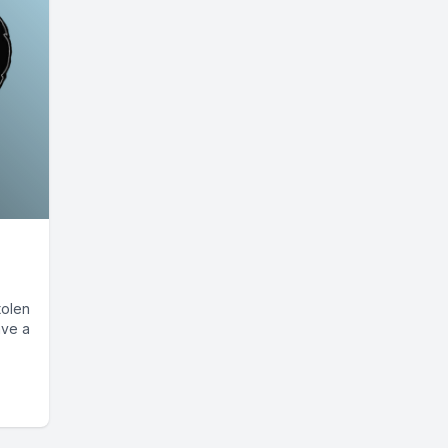
tolen
ave a