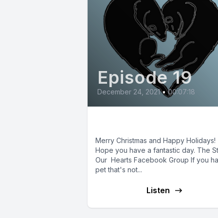
Episode 19
December 24, 2021
•
00:07:18
Christmas 2021
Merry Christmas and Happy Holidays!
Hope you have a fantastic day. The S
Our Hearts Facebook Group If you h
pet that's not...
Listen