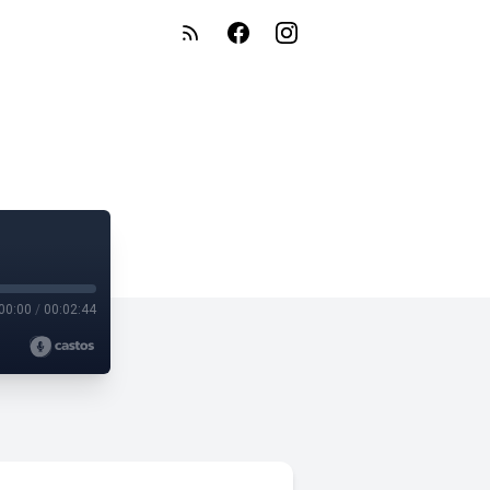
00:00
/
00:02:44