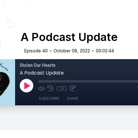
A Podcast Update
•
•
Episode 40
October 08, 2022
00:02:44
Stolen Our Hearts
A Podcast Update
1x
SUBSCRIBE
SHARE